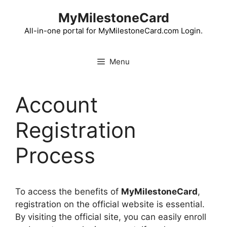
Skip
MyMilestoneCard
to
content
All-in-one portal for MyMilestoneCard.com Login.
Menu
Account
Registration
Process
To access the benefits of
MyMilestoneCard
,
registration on the official website is essential.
By visiting the official site, you can easily enroll