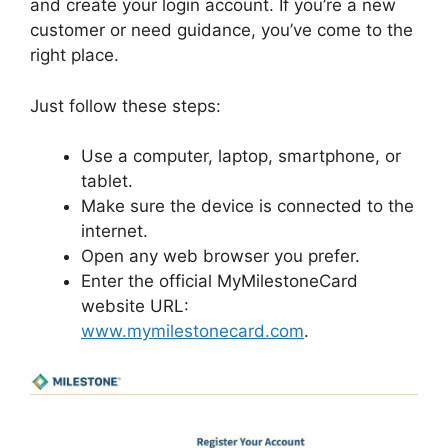
and create your login account. If you’re a new
customer or need guidance, you’ve come to the
right place.
Just follow these steps:
Use a computer, laptop, smartphone, or
tablet.
Make sure the device is connected to the
internet.
Open any web browser you prefer.
Enter the official MyMilestoneCard
website URL:
www.mymilestonecard.com
.