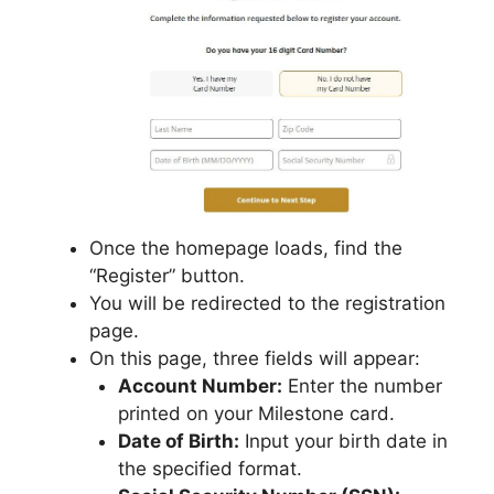
Once the homepage loads, find the
“Register” button.
You will be redirected to the registration
page.
On this page, three fields will appear:
Account Number:
Enter the number
printed on your Milestone card.
Date of Birth:
Input your birth date in
the specified format.